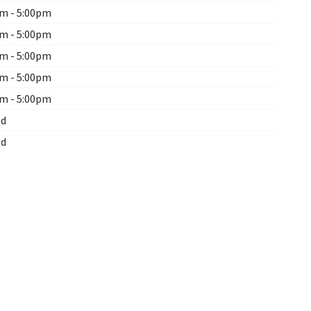
m - 5:00pm
m - 5:00pm
m - 5:00pm
m - 5:00pm
m - 5:00pm
ed
ed