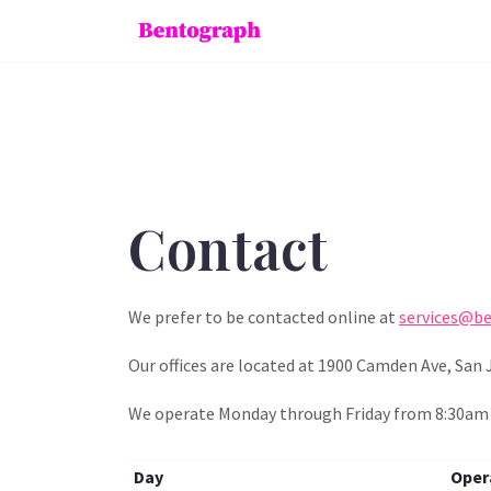
Contact
We prefer to be contacted online at
services@b
Our offices are located at 1900 Camden Ave, San 
We operate Monday through Friday from 8:30am t
Day
Oper