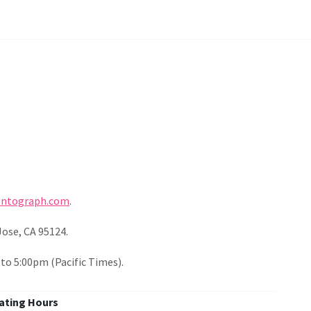
entograph.com
.
Jose, CA 95124.
o 5:00pm (Pacific Times).
ating Hours