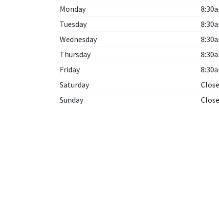
Monday
8:30a
Tuesday
8:30a
Wednesday
8:30a
Thursday
8:30a
Friday
8:30a
Saturday
Clos
Sunday
Clos